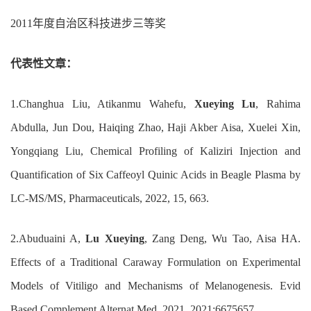
2011
年度自治区科技进步三等奖
代表性文章：
1.
Changhua Liu, Atikanmu Wahefu,
Xueying Lu
, Rahima
Abdulla, Jun Dou, Haiqing Zhao,
Haji Akber Aisa, Xuelei Xin
,
Yongqiang Liu
,
Chemical Profiling of Kaliziri Injection and
Quantification of
Six Caffeoyl Quinic Acids in Beagle Plasma by
LC-MS/MS
,
Pharmaceuticals
,
2022, 15, 663.
2.
Abuduaini A,
Lu
Xueying
, Zang Deng, Wu Tao, Aisa HA.
Effects of a Traditional Caraway Formulation on Experimental
Models of Vitiligo and Mechanisms of Melanogenesis. Evid
Based Complement Alternat Med. 2021
,
2021:6675657.