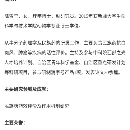
陆雪莹，女，理学博士，副研究员。
2015
年获新疆大学生命
科学与技术学院动物学专业博士学位。
从事分子药理学及民族药的研发工作，主要负责民族药抗白
癜风、肿瘤等疾病的活性评价。主持及参与中科院西部之光
人才培养计划、自治区青年科学基金、自治区重点研发计划
等科研项目，参与研制消字号产品
1
项，发表论文
30
余篇。
主要研究领域及成就：
民族药药效评价及作用机制研究
主要荣誉：