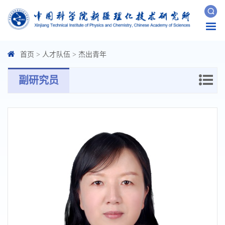
Togg
navi
首页
>
人才队伍
>
杰出青年
副研究员