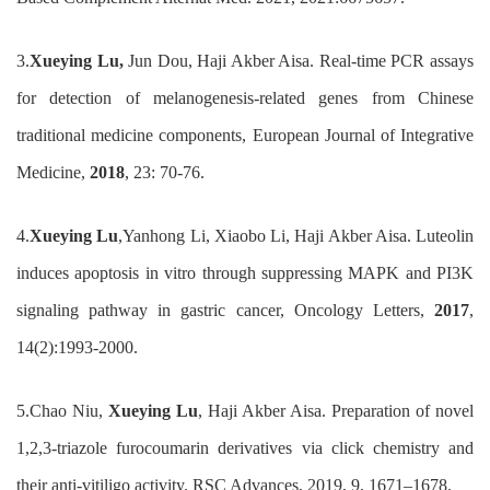
3.
Xueying Lu
,
Jun Dou
,
Haji Akber Aisa
.
Real-time PCR assays
for detection of melanogenesis-related genes from
Chinese
traditional medicine components
,
European Journal of Integrative
Medicine
,
2018
, 23: 70-76.
4.
Xueying Lu
,Yanhong Li, Xiaobo Li, Haji Akber Aisa.
Luteolin
induces apoptosis in vitro through suppressing MAPK and PI3K
signaling pathway in gastric cancer, Oncology Letters,
2017
,
14(2):1993-2000.
5.
Chao Niu
,
Xueying Lu
,
Haji Akber Aisa
.
Preparation of novel
1,2,3-triazole furocoumarin derivatives via click chemistry and
their anti-vitiligo activity
.
RSC Adv
ances
, 2019, 9, 1671–1678
.