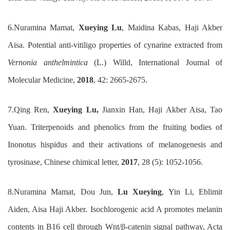
6.
Nuramina Mamat,
Xue
y
ing Lu
, Maidina Kabas
,
Haji Akber
Aisa
.
Potential anti-vitiligo properties of cynarine extracted
from
Vernonia anthelmintica
(L.) Willd
,
International Journal
o
f
Molecular Medicine
,
2018
,
42: 2665-2675
.
7.
Qing Ren,
Xueying Lu,
Jianxin Han, Haji Akber Aisa, Tao
Yuan. Triterpenoids and phenolics from the fruiting bodies of
Inonotus hispidus and their activations of melanogenesis and
tyrosinase, Chinese chimical letter,
2017
, 28 (5): 1052-1056.
8.
Nuramina Mamat, Dou Jun,
Lu Xueying
, Yin Li, Eblimit
Aiden, Aisa Haji Akber. Isochlorogenic acid A promotes melanin
contents in B16 cell through Wnt/β-catenin signal pathway, Acta