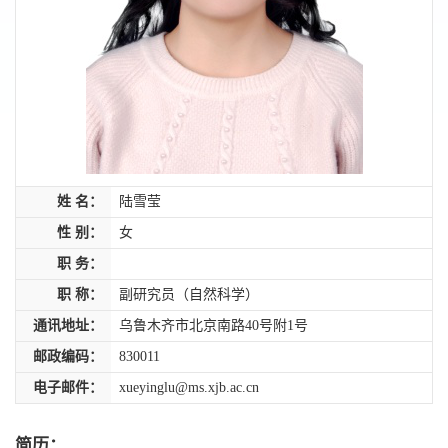
姓 名：
陆雪莹
性 别：
女
职 务：
职 称：
副研究员（自然科学）
通讯地址：
乌鲁木齐市北京南路40号附1号
邮政编码：
830011
电子邮件：
xueyinglu@ms.xjb.ac.cn
简历：