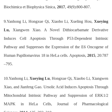
Biochimica et Biophysica Sinica,
2017
, 49(9):800-807.
9.
Yanhong Li, Hongxue Qi, Xiaobo Li,
Xueling
Hou,
Xueying
Lu,
Xiangwen Xiao. A Novel Dithiocarbamate Derivative
Induces Cell Apoptosis Through P53-Dependent Intrinsic
Pathway and Suppresses the Expression of the E6 Oncogene of
Human Papillomavirus 18 in HeLa cells. Apoptosis,
2015
, 20:787
–795.
10.
Yanhong Li,
Xueying Lu
, Hongxue Qi, Xiaobo Li, Xiangwen
Xiao, and Jianfeng Gao. Ursolic Acid Induces Apoptosis Through
Mitochondrial Intrinsic Pathway and Suppression of ERK1/2
MAPK in HeLa Cells,
Journal of Pharmacological