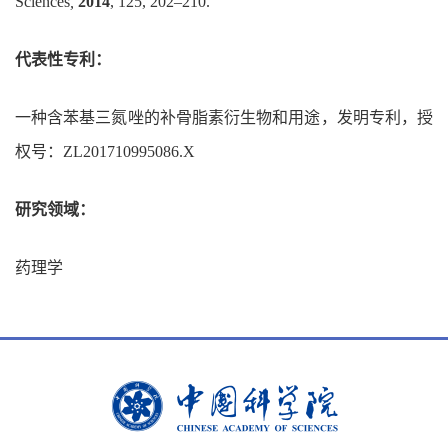
Sciences
,
2014
, 125, 202–210.
代表性专利：
一种含苯基三氮唑的补骨脂素衍生物和用途，发明专利，授
权号：
ZL201710995086.X
研究领域：
药理学