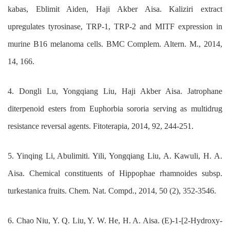
kabas, Eblimit Aiden, Haji Akber Aisa. Kaliziri extract
upregulates tyrosinase, TRP-1, TRP-2 and MITF expression in
murine B16 melanoma cells. BMC Complem. Altern. M., 2014,
14, 166.
4. Dongli Lu, Yongqiang Liu, Haji Akber Aisa. Jatrophane
diterpenoid esters from Euphorbia sororia serving as multidrug
resistance reversal agents. Fitoterapia, 2014, 92, 244-251.
5. Yinqing Li, Abulimiti. Yili, Yongqiang Liu, A. Kawuli, H. A.
Aisa. Chemical constituents of Hippophae rhamnoides subsp.
turkestanica fruits. Chem. Nat. Compd., 2014, 50 (2), 352-3546.
6. Chao Niu, Y. Q. Liu, Y. W. He, H. A. Aisa. (E)-1-[2-Hydroxy-