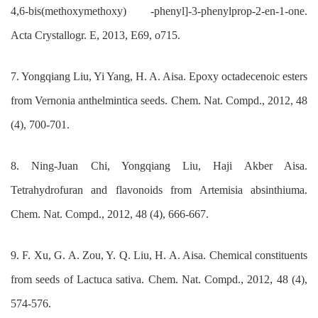
4,6-bis(methoxymethoxy) -phenyl]-3-phenylprop-2-en-1-one.
Acta Crystallogr. E, 2013, E69, o715.
7. Yongqiang Liu, Yi Yang, H. A. Aisa. Epoxy octadecenoic esters
from Vernonia anthelmintica seeds. Chem. Nat. Compd., 2012, 48
(4), 700-701.
8. Ning-Juan Chi, Yongqiang Liu, Haji Akber Aisa.
Tetrahydrofuran and flavonoids from Artemisia absinthiuma.
Chem. Nat. Compd., 2012, 48 (4), 666-667.
9. F. Xu, G. A. Zou, Y. Q. Liu, H. A. Aisa. Chemical constituents
from seeds of Lactuca sativa. Chem. Nat. Compd., 2012, 48 (4),
574-576.