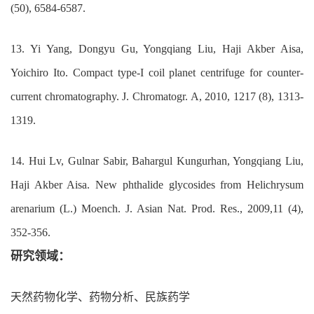
(50), 6584-6587.
13. Yi Yang, Dongyu Gu, Yongqiang Liu, Haji Akber Aisa,
Yoichiro Ito. Compact type-I coil planet centrifuge for counter-
current chromatography. J. Chromatogr. A, 2010, 1217 (8), 1313-
1319.
14. Hui Lv, Gulnar Sabir, Bahargul Kungurhan, Yongqiang Liu,
Haji Akber Aisa. New phthalide glycosides from Helichrysum
arenarium (L.) Moench. J. Asian Nat. Prod. Res., 2009,11 (4),
352-356.
研究领域：
天然药物化学、药物分析、民族药学