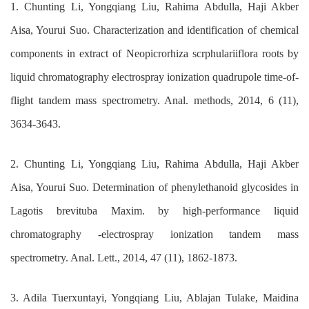
1. Chunting Li, Yongqiang Liu, Rahima Abdulla, Haji Akber
Aisa, Yourui Suo. Characterization and identification of chemical
components in extract of Neopicrorhiza scrphulariiflora roots by
liquid chromatography electrospray ionization quadrupole time-of-
flight tandem mass spectrometry. Anal. methods, 2014, 6 (11),
3634-3643.
2. Chunting Li, Yongqiang Liu, Rahima Abdulla, Haji Akber
Aisa, Yourui Suo. Determination of phenylethanoid glycosides in
Lagotis brevituba Maxim. by high-performance liquid
chromatography -electrospray ionization tandem mass
spectrometry. Anal. Lett., 2014, 47 (11), 1862-1873.
3. Adila Tuerxuntayi, Yongqiang Liu, Ablajan Tulake, Maidina