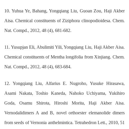
10. Yuhua Ye, Bahang, Yongqiang Liu, Guoan Zou, Haji Akber
Aisa. Chemical constituents of Ziziphora clinopodioidesa. Chem.
Nat. Compd., 2012, 48 (4), 681-682.
11. Yusupjan Eli, Abulimiti Yili, Yongqiang Liu, Haji Akber Aisa.
Chemical constituents of Mentha longifolia from Xinjiang. Chem.
Nat. Compd., 2012, 48 (4), 683-684.
12. Yongqiang Liu, Alfarius E. Nugroho, Yusuke Hirasawa,
Asami Nakata, Toshio Kaneda, Nahoko Uchiyama, Yukihiro
Goda, Osamu Shirota, Hiroshi Morita, Haji Akber Aisa.
Vernodalidimers A and B, novel orthoester elemanolide dimers
from seeds of Vernonia anthelmintica. Tetrahedron Lett., 2010, 51