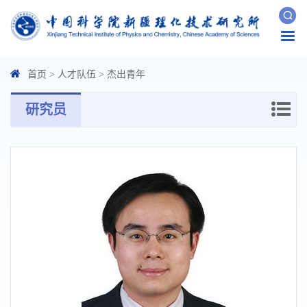
Togg
navi
首页
>
人才队伍
>
杰出青年
研究员