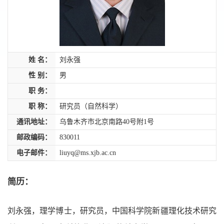
姓 名：
刘永强
性 别：
男
职 务：
职 称：
研究员（自然科学）
通讯地址：
乌鲁木齐市北京南路40号附1号
邮政编码：
830011
电子邮件：
liuyq@ms.xjb.ac.cn
简历：
刘永强，理学博士，研究员，中国科学院新疆理化技术研究