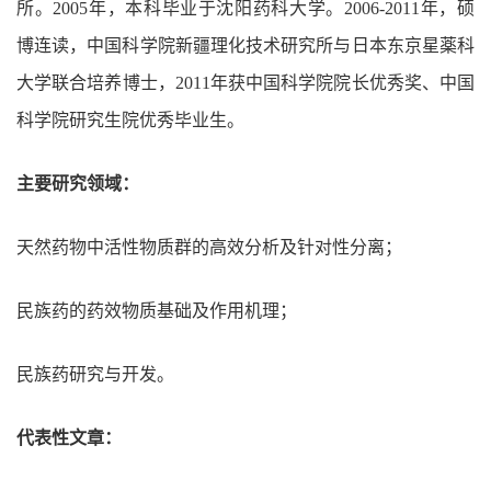
所。2005年，本科毕业于沈阳药科大学。2006-2011年，硕
博连读，中国科学院新疆理化技术研究所与日本东京星薬科
大学联合培养博士，2011年获中国科学院院长优秀奖、中国
科学院研究生院优秀毕业生。
主要研究领域：
天然药物中活性物质群的高效分析及针对性分离；
民族药的药效物质基础及作用机理；
民族药研究与开发。
代表性文章：